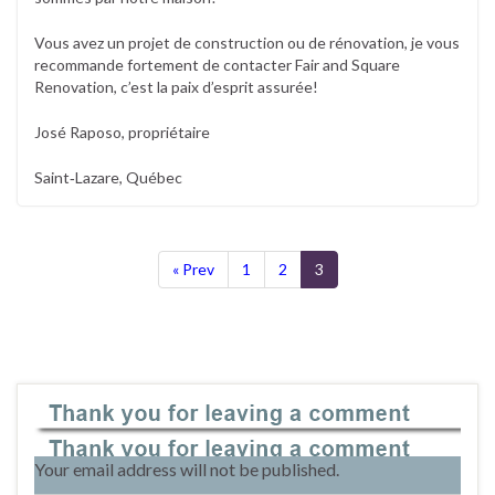
Vous avez un projet de construction ou de rénovation, je vous
recommande fortement de contacter Fair and Square
Renovation, c’est la paix d’esprit assurée!
José Raposo, propriétaire
Saint‐Lazare, Québec
« Prev
1
2
3
Leave a Reply
Your email address will not be published.