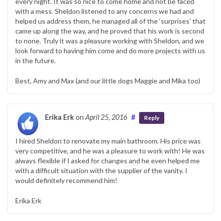
every night. It was so nice to come home and not be faced
with a mess. Sheldon listened to any concerns we had and
helped us address them, he managed all of the ‘surprises’ that
came up along the way, and he proved that his work is second
to none. Truly it was a pleasure working with Sheldon, and we
look forward to having him come and do more projects with us
in the future.
Best, Amy and Max (and our little dogs Maggie and Mika too)
Erika Erk
on
April 25, 2016
#
Reply
I hired Sheldon to renovate my main bathroom. His price was
very competitive, and he was a pleasure to work with! He was
always flexible if I asked for changes and he even helped me
with a difficult situation with the supplier of the vanity. I
would definitely recommend him!
Erika Erk