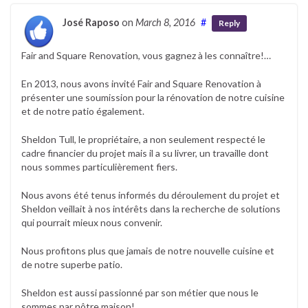
José Raposo
on
March 8, 2016
#
Reply
Fair and Square Renovation, vous gagnez à les connaître!…
En 2013, nous avons invité Fair and Square Renovation à
présenter une soumission pour la rénovation de notre cuisine
et de notre patio également.
Sheldon Tull, le propriétaire, a non seulement respecté le
cadre financier du projet mais il a su livrer, un travaille dont
nous sommes particulièrement fiers.
Nous avons été tenus informés du déroulement du projet et
Sheldon veillait à nos intérêts dans la recherche de solutions
qui pourrait mieux nous convenir.
Nous profitons plus que jamais de notre nouvelle cuisine et
de notre superbe patio.
Sheldon est aussi passionné par son métier que nous le
sommes par nôtre maison!