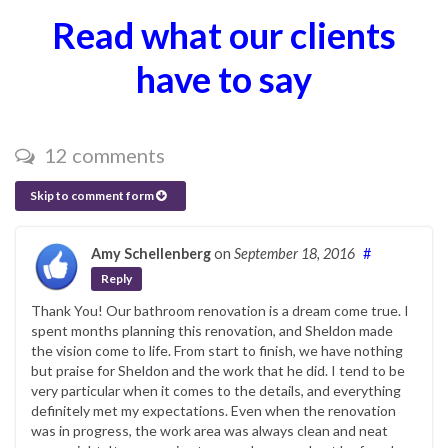
Read what our clients
have to say
12 comments
Skip to comment form
Amy Schellenberg
on
September 18, 2016
#
Reply
Thank You! Our bathroom renovation is a dream come true. I
spent months planning this renovation, and Sheldon made
the vision come to life. From start to finish, we have nothing
but praise for Sheldon and the work that he did. I tend to be
very particular when it comes to the details, and everything
definitely met my expectations. Even when the renovation
was in progress, the work area was always clean and neat